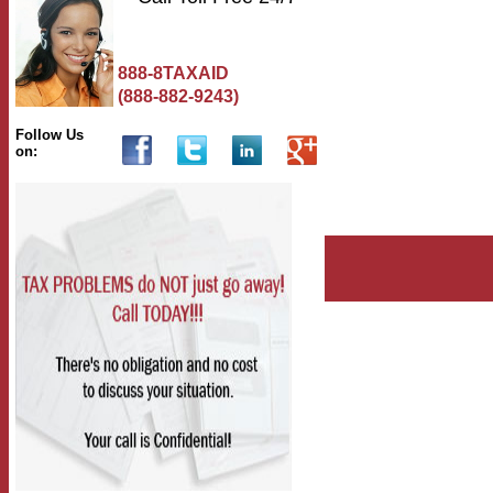
888-8TAXAID
(888-882-9243)
Follow Us
on: