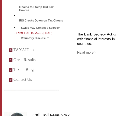
-
Obama to Stamp Out Tax
Havens
-
IRS Cracks Down on Tax Cheats
-
Swiss May Concede Secrecy
- Form TD F 90-22.1- (FBAR)
The Bank Secrecy Act gav
-
Voluntary Disclosure
with financial interests in
countries.
TAXAID.us
Read more >
Great Results
Taxaid Blog
Contact Us
Call Toll Free 24/7