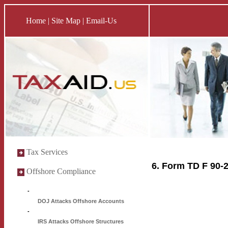
Home
|
Site Map
|
Email-Us
Tax Services
6. Form TD F 90-
Offshore Compliance
-
DOJ Attacks Offshore Accounts
-
IRS Attacks Offshore Structures